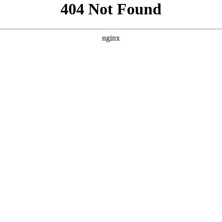
```html
```